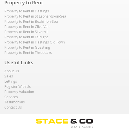
Property to Rent
Property to Rent in Hastings
Property to Rent in St Leonards-on-Sea
Property to Rent in Bexhill-on-Sea
Property to Rent in Clive Vale
Property to Rent in Silverhill
Property to Rent in Fairlight
Property to Rent in Hastings Old Town
Property to Rent in Guestling
Property to Rent in Threeoaks
Useful Links
About Us
Sales
Lettings
Register With Us
Property Valuation
Services
Testimonials
Contact Us