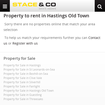
Toggle
Togg
navigation
sear
Property to rent in Hastings Old Town
Sorry there are no properties online that match your area
selection
To help us match your requirements further you can
Contact
us
or
Register with us
Property for Sale
Property for Sale in Hastings
Property for Sale in St Leonards-on-Sea
Property for Sale in Bexhill-on-Sea
Property for Sale in Clive Vale
Property for Sale in Silverhill
Property for Sale in Fairlight
Property for Sale in Hastings Old Town
Property for Sale in Guestling
Property for Sale in Threeoaks