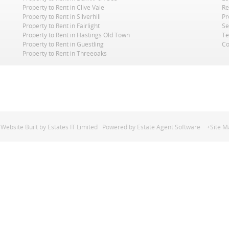
Property to Rent in Clive Vale
Re
Property to Rent in Silverhill
Pr
Property to Rent in Fairlight
Se
Property to Rent in Hastings Old Town
Te
Property to Rent in Guestling
Co
Property to Rent in Threeoaks
Website Built
by
Estates IT Limited
Powered by
Estate Agent Software
+Site M