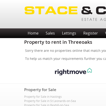
Home
Sales
Lettings
Register
Property to rent in Threeoaks
Sorry there are no properties online that match yo
To help us match your requirements further you 
Property for Sale
Property for Sale in Hastings
Property for Sale in St Leonards-on-Sea
Property for Sale in Bexhill-on-Sea