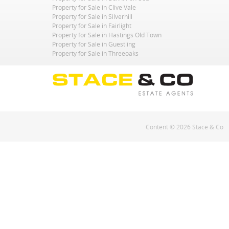
Property for Sale in Clive Vale
Property for Sale in Silverhill
Property for Sale in Fairlight
Property for Sale in Hastings Old Town
Property for Sale in Guestling
Property for Sale in Threeoaks
Content © 2026
Stace & Co