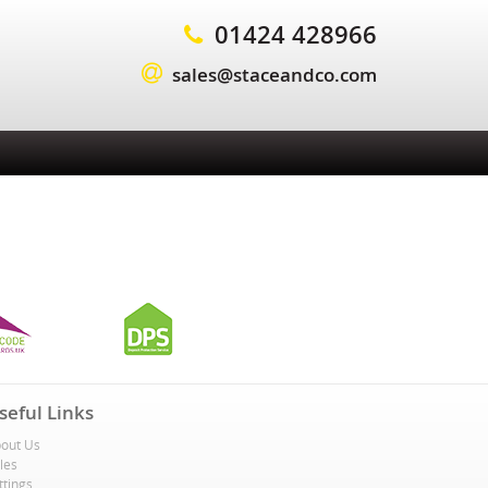
01424 428966
sales@staceandco.com
seful Links
out Us
les
ttings