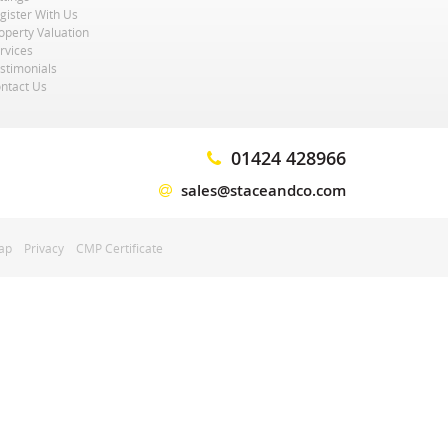
gister With Us
operty Valuation
rvices
stimonials
ntact Us
01424 428966
sales@staceandco.com
ap
Privacy
CMP Certificate