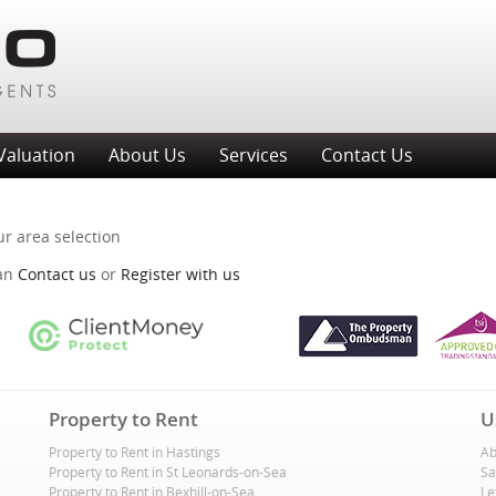
Valuation
About Us
Services
Contact Us
ur area selection
can
Contact us
or
Register with us
Property to Rent
U
Property to Rent in Hastings
Ab
Property to Rent in St Leonards-on-Sea
Sa
Property to Rent in Bexhill-on-Sea
Le